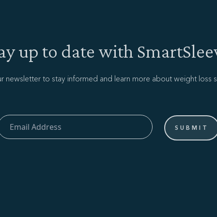
ay up to date with SmartSlee
ur newsletter to stay informed and learn more about weight loss s
Email Address
SUBMIT