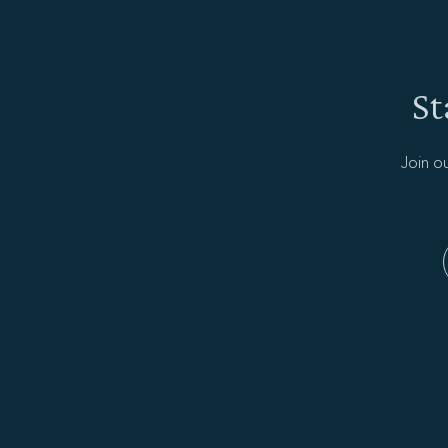
St
Join o