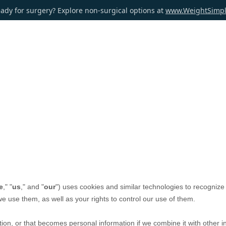
ady for surgery? Explore non-surgical options at
www.WeightSimp