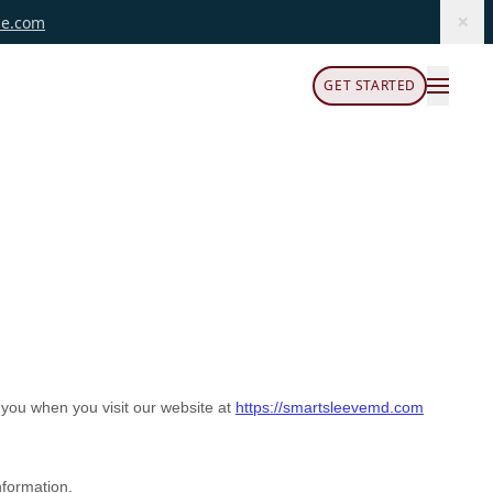
×
le.com
GET STARTED