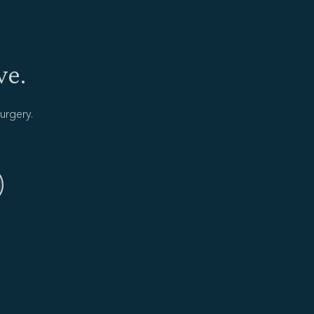
ve.
urgery.