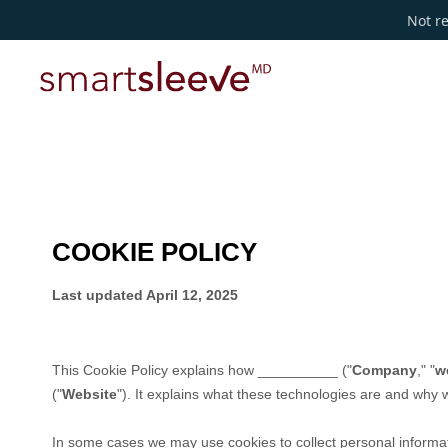
Not re